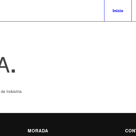
Início
A
.
de Indústria
MORADA
CON