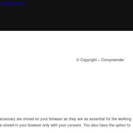
:
jsilva@ccti.pt
© Copyright – Compreender
ecessary are stored on your browser as they are as essential for the working
e stored in your browser only with your consent. You also have the option to