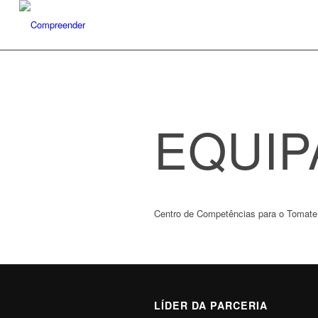
EQUIP
Centro de Competências para o Tomate 
LÍDER DA PARCERIA