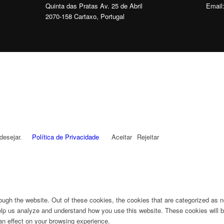
Quinta das Pratas Av. 25 de Abril
Email
2070-158 Cartaxo, Portugal
desejar.
Política de Privacidade
Aceitar
Rejeitar
ugh the website. Out of these cookies, the cookies that are categorized as n
 help us analyze and understand how you use this website. These cookies will b
an effect on your browsing experience.