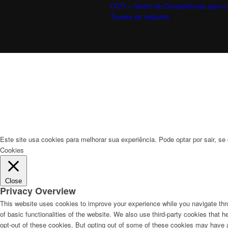
CCTI – Centro de Competências para o
Tomate de Indústria
Este site usa cookies para melhorar sua experiência. Pode optar por sair, se 
Cookies
Close
Privacy Overview
This website uses cookies to improve your experience while you navigate thro
of basic functionalities of the website. We also use third-party cookies that
opt-out of these cookies. But opting out of some of these cookies may have 