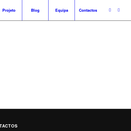
Projeto
Blog
Equipa
Contactos
TACTOS