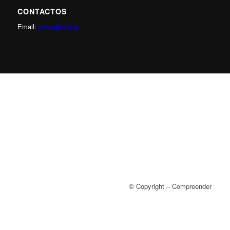
CONTACTOS
Email:
jsilva@ccti.pt
© Copyright – Compreender