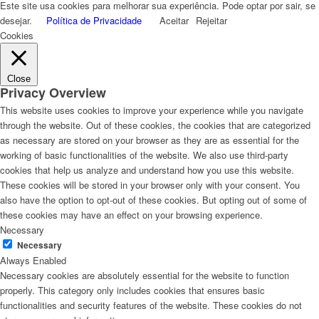
Este site usa cookies para melhorar sua experiência. Pode optar por sair, se
desejar.
Política de Privacidade
Aceitar
Rejeitar
Cookies
Close
Privacy Overview
This website uses cookies to improve your experience while you navigate
through the website. Out of these cookies, the cookies that are categorized
as necessary are stored on your browser as they are as essential for the
working of basic functionalities of the website. We also use third-party
cookies that help us analyze and understand how you use this website.
These cookies will be stored in your browser only with your consent. You
also have the option to opt-out of these cookies. But opting out of some of
these cookies may have an effect on your browsing experience.
Necessary
Necessary
Always Enabled
Necessary cookies are absolutely essential for the website to function
properly. This category only includes cookies that ensures basic
functionalities and security features of the website. These cookies do not