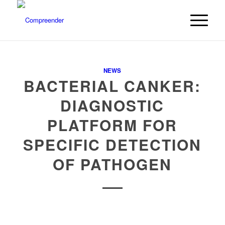
NEWS
BACTERIAL CANKER:
DIAGNOSTIC
PLATFORM FOR
SPECIFIC DETECTION
OF PATHOGEN