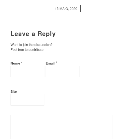
/
15 MAIO, 2020
Leave a Reply
Want to join the discussion?
Feel free to contribute!
*
*
Nome
Email
Site