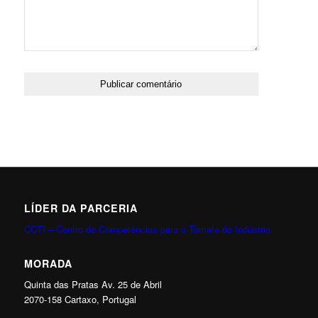
LÍDER DA PARCERIA
CCTI – Centro de Competências para o Tomate de Indústria
MORADA
Quinta das Pratas Av. 25 de Abril
2070-158 Cartaxo, Portugal