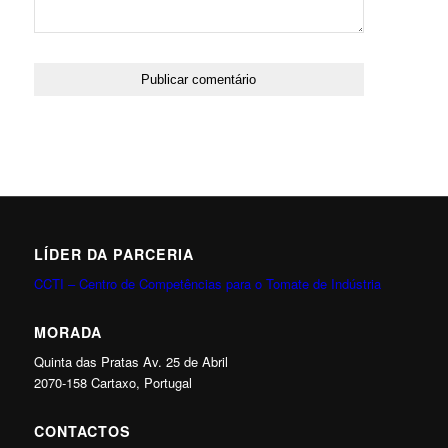
LÍDER DA PARCERIA
CCTI – Centro de Competências para o Tomate de Indústria
MORADA
Quinta das Pratas Av. 25 de Abril
2070-158 Cartaxo, Portugal
CONTACTOS