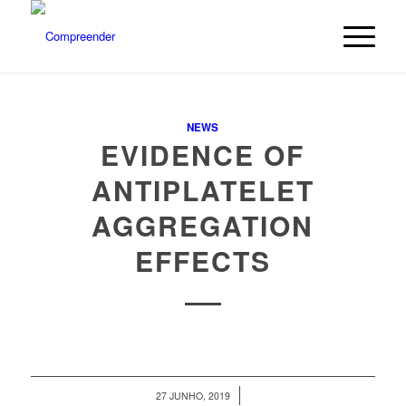
NEWS
EVIDENCE OF
ANTIPLATELET
AGGREGATION
EFFECTS
/
27 JUNHO, 2019