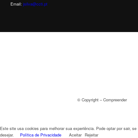
Email:
jsilva@ccti.pt
© Copyright – Compreender
Este site usa cookies para melhorar sua experiência. Pode optar por sair, se
desejar.
Política de Privacidade
Aceitar
Rejeitar