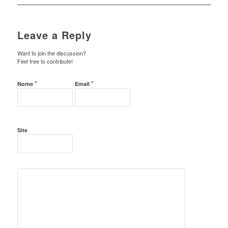
Leave a Reply
Want to join the discussion?
Feel free to contribute!
*
*
Nome
Email
Site