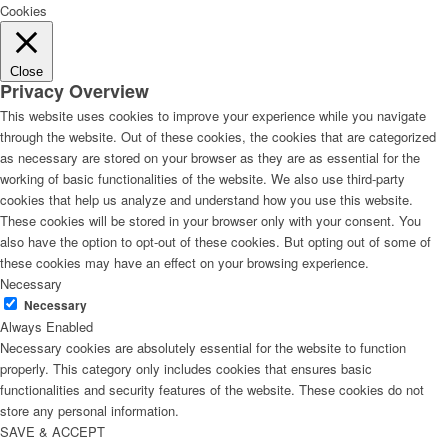
Cookies
Close
Privacy Overview
This website uses cookies to improve your experience while you navigate
through the website. Out of these cookies, the cookies that are categorized
as necessary are stored on your browser as they are as essential for the
working of basic functionalities of the website. We also use third-party
cookies that help us analyze and understand how you use this website.
These cookies will be stored in your browser only with your consent. You
also have the option to opt-out of these cookies. But opting out of some of
these cookies may have an effect on your browsing experience.
Necessary
Necessary
Always Enabled
Necessary cookies are absolutely essential for the website to function
properly. This category only includes cookies that ensures basic
functionalities and security features of the website. These cookies do not
store any personal information.
SAVE & ACCEPT