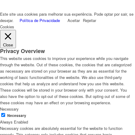
Este site usa cookies para melhorar sua experiência. Pode optar por sair, se
desejar.
Política de Privacidade
Aceitar
Rejeitar
Cookies
Close
Privacy Overview
This website uses cookies to improve your experience while you navigate
through the website. Out of these cookies, the cookies that are categorized
as necessary are stored on your browser as they are as essential for the
working of basic functionalities of the website. We also use third-party
cookies that help us analyze and understand how you use this website.
These cookies will be stored in your browser only with your consent. You
also have the option to opt-out of these cookies. But opting out of some of
these cookies may have an effect on your browsing experience.
Necessary
Necessary
Always Enabled
Necessary cookies are absolutely essential for the website to function
properly. This category only includes cookies that ensures basic