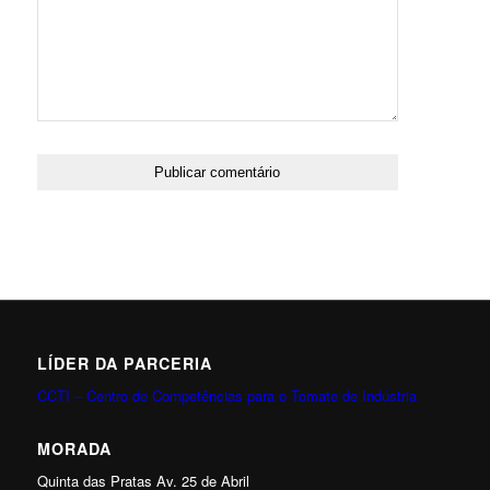
LÍDER DA PARCERIA
CCTI – Centro de Competências para o Tomate de Indústria
MORADA
Quinta das Pratas Av. 25 de Abril