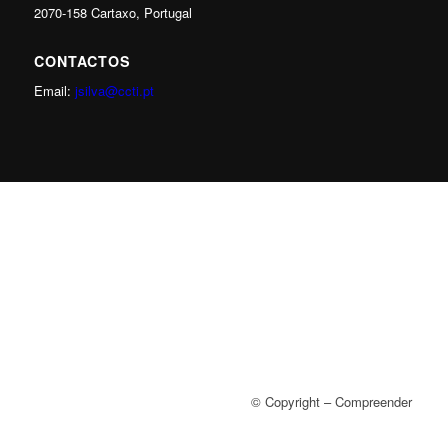
2070-158 Cartaxo, Portugal
CONTACTOS
Email:
jsilva@ccti.pt
© Copyright – Compreender