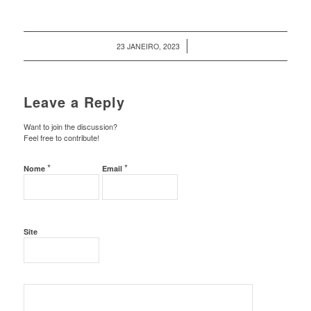
/
23 JANEIRO, 2023
Leave a Reply
Want to join the discussion?
Feel free to contribute!
*
*
Nome
Email
Site