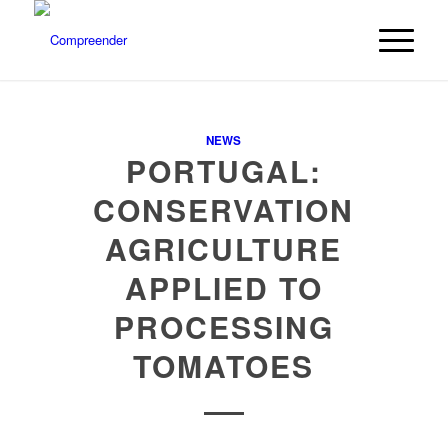
NEWS
PORTUGAL:
CONSERVATION
AGRICULTURE
APPLIED TO
PROCESSING
TOMATOES