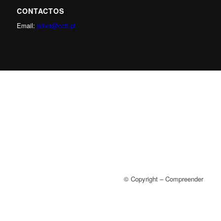
CONTACTOS
Email:
jsilva@ccti.pt
© Copyright – Compreender