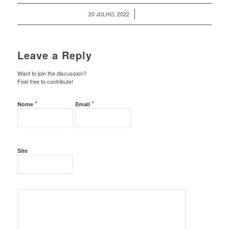
/
20 JULHO, 2022
Leave a Reply
Want to join the discussion?
Feel free to contribute!
*
*
Nome
Email
Site