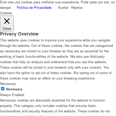
Este site usa cookies para melhorar sua experiência. Pode optar por sair, se
desejar.
Política de Privacidade
Aceitar
Rejeitar
Cookies
Close
Privacy Overview
This website uses cookies to improve your experience while you navigate
through the website. Out of these cookies, the cookies that are categorized
as necessary are stored on your browser as they are as essential for the
working of basic functionalities of the website. We also use third-party
cookies that help us analyze and understand how you use this website.
These cookies will be stored in your browser only with your consent. You
also have the option to opt-out of these cookies. But opting out of some of
these cookies may have an effect on your browsing experience.
Necessary
Necessary
Always Enabled
Necessary cookies are absolutely essential for the website to function
properly. This category only includes cookies that ensures basic
functionalities and security features of the website. These cookies do not