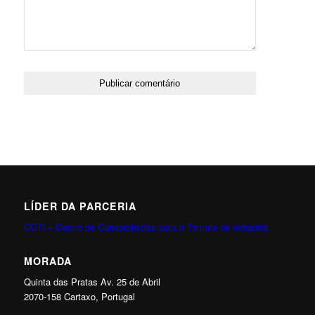
LÍDER DA PARCERIA
CCTI – Centro de Competências para o Tomate de Indústria
MORADA
Quinta das Pratas Av. 25 de Abril
2070-158 Cartaxo, Portugal