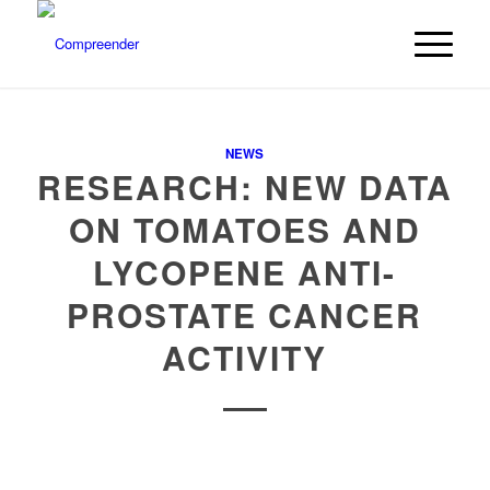
NEWS
RESEARCH: NEW DATA
ON TOMATOES AND
LYCOPENE ANTI-
PROSTATE CANCER
ACTIVITY